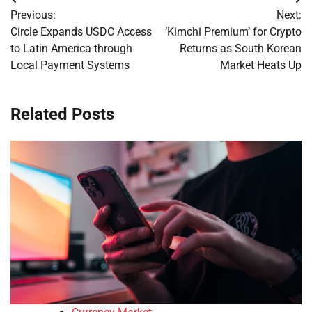
Post
Previous:
Next:
navigation
Circle Expands USDC Access
‘Kimchi Premium’ for Crypto
to Latin America through
Returns as South Korean
Local Payment Systems
Market Heats Up
Related Posts