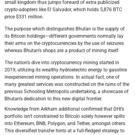
small kingdom thus jumps forward of extra publicized
crypto-adopters like El Salvador, which holds 5,876 BTC
price $331 million.
The purpose which distinguishes Bhutan is the supply of
its Bitcoin holdings—different governments normally lay
their arms on the cryptocurrencies by the use of seizures
whereas Bhutan’s shops are a product of mining itself.
The nation’s dive into cryptocurrency mining started in
2019, utilizing its wealthy hydroelectric energy to gasoline
inexperienced mining operations. In actual fact, one of
many greatest services was constructed on the ruins of the
previous Schooling Metropolis undertaking, a showcase of
Bhutan’s dedication to this new digital frontier.
Knowledge from Arkham additional confirmed that DHI’s
portfolio isn’t constrained to Bitcoin solely however spills
into Ethereum, BNB, Polygon, and Tether, amongst others.
This diversified transfer hints at a full-fledged strategy to