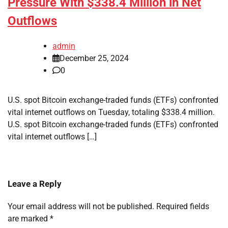
Pressure With $338.4 Million in Net
Outflows
admin
December 25, 2024
0
U.S. spot Bitcoin exchange-traded funds (ETFs) confronted
vital internet outflows on Tuesday, totaling $338.4 million.
U.S. spot Bitcoin exchange-traded funds (ETFs) confronted
vital internet outflows […]
Leave a Reply
Your email address will not be published.
Required fields
are marked
*