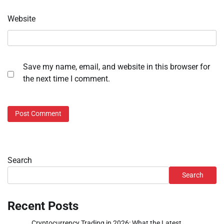
Website
Save my name, email, and website in this browser for
the next time I comment.
Search
Search
Recent Posts
Cryptocurrency Trading in 2026: What the Latest