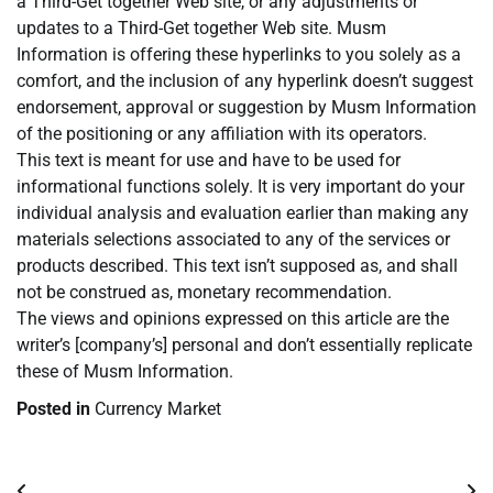
a Third-Get together Web site, or any adjustments or
updates to a Third-Get together Web site. Musm
Information is offering these hyperlinks to you solely as a
comfort, and the inclusion of any hyperlink doesn’t suggest
endorsement, approval or suggestion by Musm Information
of the positioning or any affiliation with its operators.
This text is meant for use and have to be used for
informational functions solely. It is very important do your
individual analysis and evaluation earlier than making any
materials selections associated to any of the services or
products described. This text isn’t supposed as, and shall
not be construed as, monetary recommendation.
The views and opinions expressed on this article are the
writer’s [company’s] personal and don’t essentially replicate
these of Musm Information.
Posted in
Currency Market