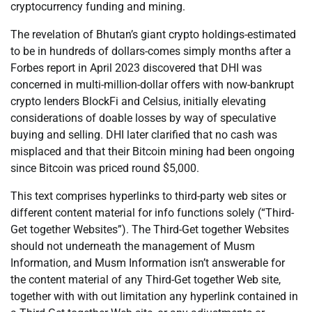
cryptocurrency funding and mining.
The revelation of Bhutan’s giant crypto holdings-estimated
to be in hundreds of dollars-comes simply months after a
Forbes report in April 2023 discovered that DHI was
concerned in multi-million-dollar offers with now-bankrupt
crypto lenders BlockFi and Celsius, initially elevating
considerations of doable losses by way of speculative
buying and selling. DHI later clarified that no cash was
misplaced and that their Bitcoin mining had been ongoing
since Bitcoin was priced round $5,000.
This text comprises hyperlinks to third-party web sites or
different content material for info functions solely (“Third-
Get together Websites”). The Third-Get together Websites
should not underneath the management of Musm
Information, and Musm Information isn’t answerable for
the content material of any Third-Get together Web site,
together with with out limitation any hyperlink contained in