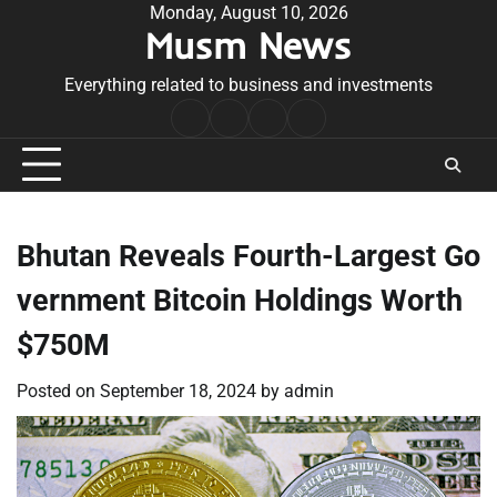
Skip
Monday, August 10, 2026
Musm News
to
content
Everything related to business and investments
Home
Terms
Privacy
Contact
&
Policy
Us
Conditions
Bhutan Reveals Fourth-Largest Go
vernment Bitcoin Holdings Worth
$750M
Posted on
September 18, 2024
by
admin