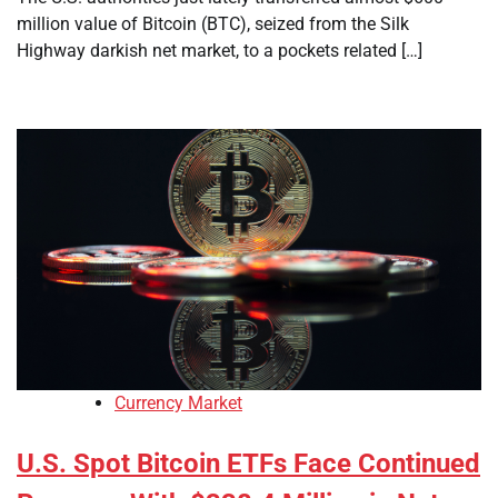
million value of Bitcoin (BTC), seized from the Silk
Highway darkish net market, to a pockets related […]
Currency Market
U.S. Spot Bitcoin ETFs Face Continued