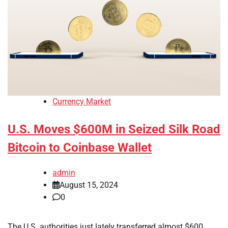
Currency Market
U.S. Moves $600M in Seized Silk Road
Bitcoin to Coinbase Wallet
admin
August 15, 2024
0
The U.S. authorities just lately transferred almost $600