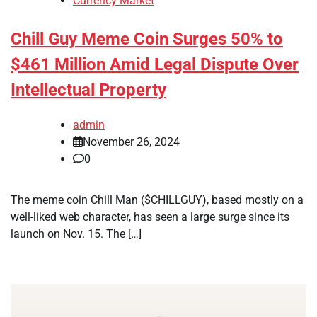
Currency Market
Chill Guy Meme Coin Surges 50% to
$461 Million Amid Legal Dispute Over
Intellectual Property
admin
November 26, 2024
0
The meme coin Chill Man ($CHILLGUY), based mostly on a
well-liked web character, has seen a large surge since its
launch on Nov. 15. The […]