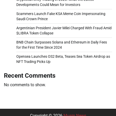
Developments Could Mean for Investors
Scammers Launch Fake KSA Meme Coin Impersonating
Saudi Crown Prince
Argentinian President Javier Milei Charged With Fraud Amid
$LIBRA Token Collapse
BNB Chain Surpasses Solana and Ethereum in Daily Fees
for the First Time Since 2024
Opensea Launches OS2 Beta, Teases Sea Token Airdrop as
NFT Trading Picks Up
Recent Comments
No comments to show.
Copyright © 2026
Musm News