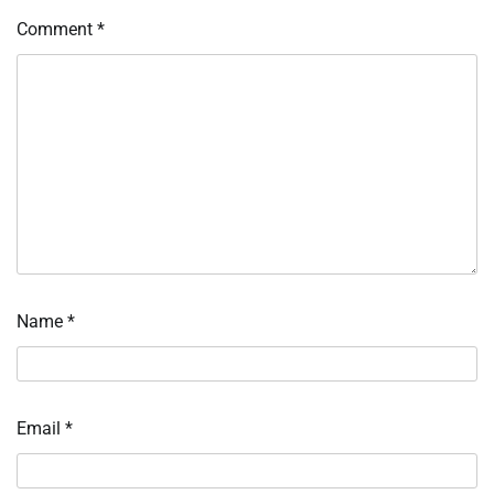
Comment
*
Name
*
Email
*