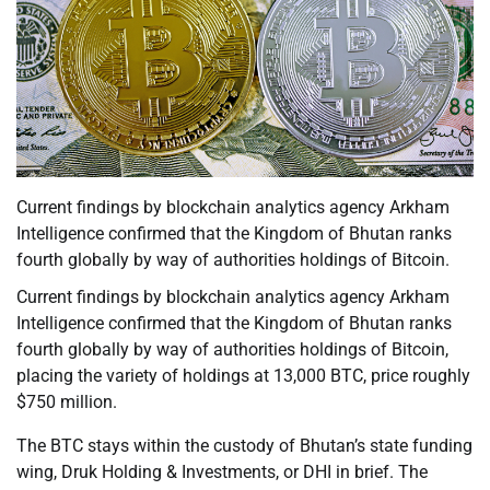
Current findings by blockchain analytics agency Arkham
Intelligence confirmed that the Kingdom of Bhutan ranks
fourth globally by way of authorities holdings of Bitcoin.
Current findings by blockchain analytics agency Arkham
Intelligence confirmed that the Kingdom of Bhutan ranks
fourth globally by way of authorities holdings of Bitcoin,
placing the variety of holdings at 13,000 BTC, price roughly
$750 million.
The BTC stays within the custody of Bhutan’s state funding
wing, Druk Holding & Investments, or DHI in brief. The