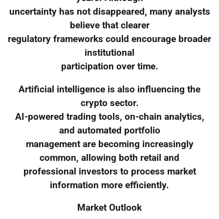
uncertainty has not disappeared, many analysts
believe that clearer
regulatory frameworks could encourage broader
institutional
participation over time.
Artificial intelligence is also influencing the
crypto sector.
AI-powered trading tools, on-chain analytics,
and automated portfolio
management are becoming increasingly
common, allowing both retail and
professional investors to process market
information more efficiently.
Market Outlook