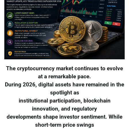
The cryptocurrency market continues to evolve
at a remarkable pace.
During 2026, digital assets have remained in the
spotlight as
institutional participation, blockchain
innovation, and regulatory
developments shape investor sentiment. While
short-term price swings