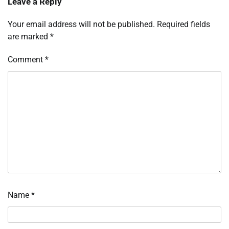
Leave a Reply
Your email address will not be published.
Required fields
are marked
*
Comment
*
Name
*