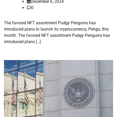
December 6, 2024
0
The favored NFT assortment Pudgy Penguins has
introduced plans to launch its cryptocurrency, Pengu, this
month. The favored NFT assortment Pudgy Penguins has
introduced plans […]