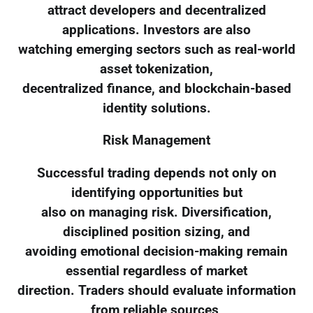
attract developers and decentralized
applications. Investors are also
watching emerging sectors such as real-world
asset tokenization,
decentralized finance, and blockchain-based
identity solutions.
Risk Management
Successful trading depends not only on
identifying opportunities but
also on managing risk. Diversification,
disciplined position sizing, and
avoiding emotional decision-making remain
essential regardless of market
direction. Traders should evaluate information
from reliable sources,