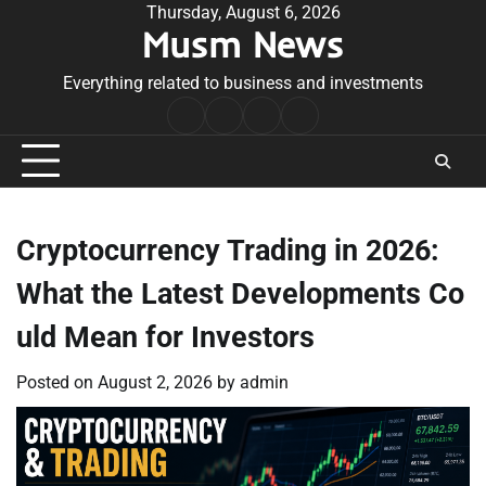
Skip
Thursday, August 6, 2026
Musm News
to
content
Everything related to business and investments
Home
Terms
Privacy
Contact
&
Policy
Us
Conditions
Cryptocurrency Trading in 2026:
What the Latest Developments Co
uld Mean for Investors
Posted on
August 2, 2026
by
admin