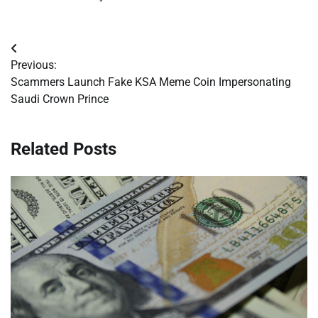
Post
Previous:
navigation
Scammers Launch Fake KSA Meme Coin Impersonating
Saudi Crown Prince
Related Posts