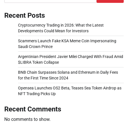
Recent Posts
Cryptocurrency Trading in 2026: What the Latest
Developments Could Mean for Investors
Scammers Launch Fake KSA Meme Coin Impersonating
Saudi Crown Prince
Argentinian President Javier Milei Charged With Fraud Amid
$LIBRA Token Collapse
BNB Chain Surpasses Solana and Ethereum in Daily Fees
for the First Time Since 2024
Opensea Launches OS2 Beta, Teases Sea Token Airdrop as
NFT Trading Picks Up
Recent Comments
No comments to show.