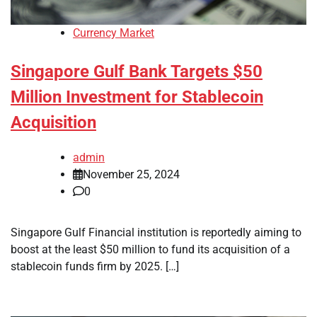
Currency Market
Singapore Gulf Bank Targets $50
Million Investment for Stablecoin
Acquisition
admin
November 25, 2024
0
Singapore Gulf Financial institution is reportedly aiming to
boost at the least $50 million to fund its acquisition of a
stablecoin funds firm by 2025. […]