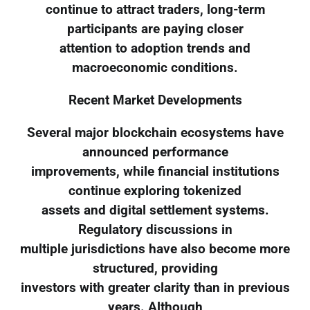
continue to attract traders, long-term
participants are paying closer
attention to adoption trends and
macroeconomic conditions.
Recent Market Developments
Several major blockchain ecosystems have
announced performance
improvements, while financial institutions
continue exploring tokenized
assets and digital settlement systems.
Regulatory discussions in
multiple jurisdictions have also become more
structured, providing
investors with greater clarity than in previous
years. Although