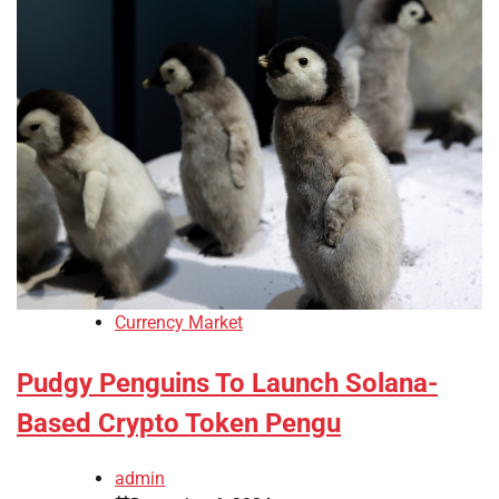
Currency Market
Pudgy Penguins To Launch Solana-
Based Crypto Token Pengu
admin