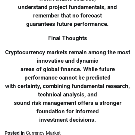
understand project fundamentals, and
remember that no forecast
guarantees future performance.
Final Thoughts
Cryptocurrency markets remain among the most
innovative and dynamic
areas of global finance. While future
performance cannot be predicted
with certainty, combining fundamental research,
technical analysis, and
sound risk management offers a stronger
foundation for informed
investment decisions.
Posted in
Currency Market