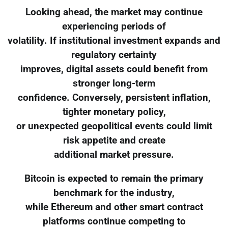
Looking ahead, the market may continue
experiencing periods of
volatility. If institutional investment expands and
regulatory certainty
improves, digital assets could benefit from
stronger long-term
confidence. Conversely, persistent inflation,
tighter monetary policy,
or unexpected geopolitical events could limit
risk appetite and create
additional market pressure.
Bitcoin is expected to remain the primary
benchmark for the industry,
while Ethereum and other smart contract
platforms continue competing to