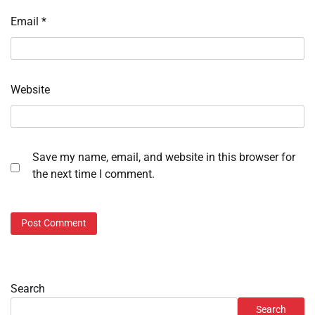
Email
*
Website
Save my name, email, and website in this browser for
the next time I comment.
Search
Search