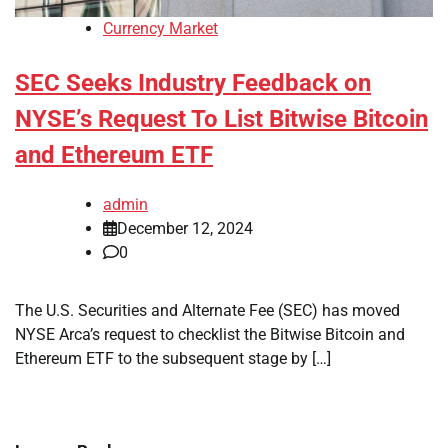
Currency Market
SEC Seeks Industry Feedback on
NYSE’s Request To List Bitwise Bitcoin
and Ethereum ETF
admin
December 12, 2024
0
The U.S. Securities and Alternate Fee (SEC) has moved
NYSE Arca’s request to checklist the Bitwise Bitcoin and
Ethereum ETF to the subsequent stage by […]