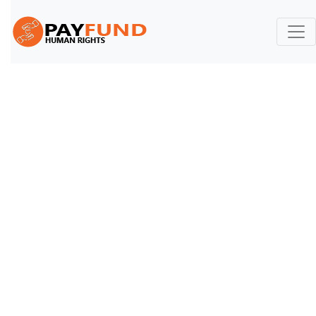
Contact US
Contact
Home