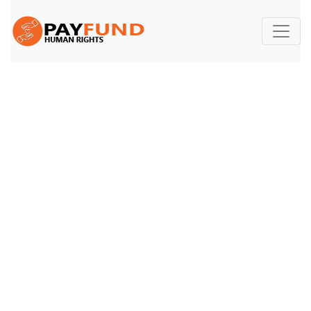
Volunteer
Volunteer
Home