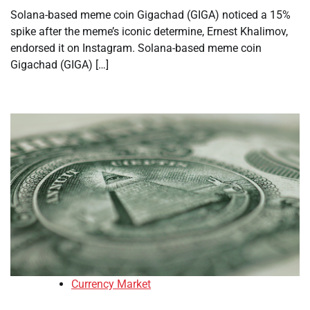
Solana-based meme coin Gigachad (GIGA) noticed a 15%
spike after the meme’s iconic determine, Ernest Khalimov,
endorsed it on Instagram. Solana-based meme coin
Gigachad (GIGA) […]
Currency Market