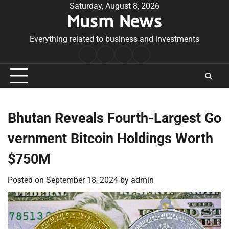
Skip
Saturday, August 8, 2026
Musm News
to
content
Everything related to business and investments
Home
Terms
Privacy
Contact
&
Policy
Us
Conditions
Bhutan Reveals Fourth-Largest Go
vernment Bitcoin Holdings Worth
$750M
Posted on
September 18, 2024
by
admin