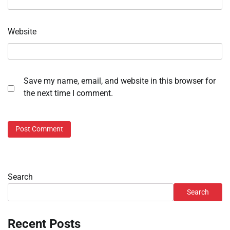
Website
Save my name, email, and website in this browser for
the next time I comment.
Search
Search
Recent Posts