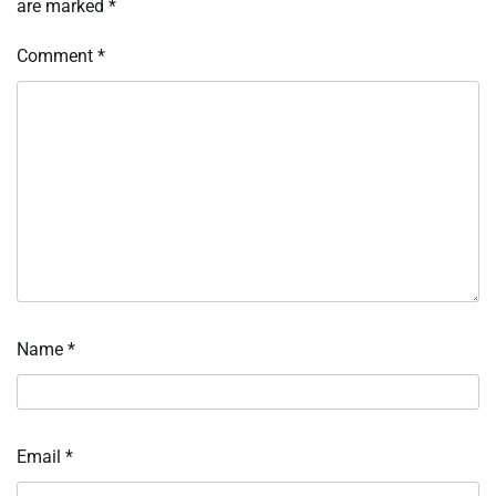
are marked
*
Comment
*
Name
*
Email
*