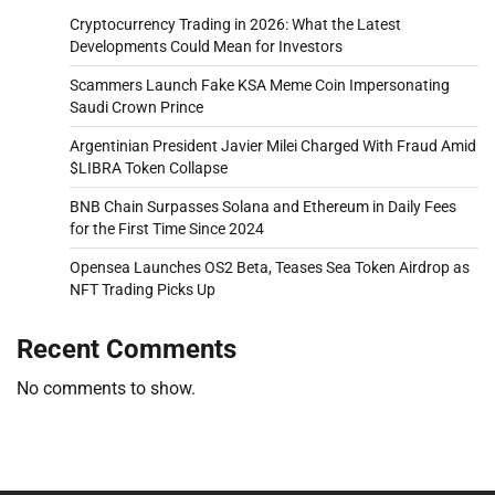
Cryptocurrency Trading in 2026: What the Latest
Developments Could Mean for Investors
Scammers Launch Fake KSA Meme Coin Impersonating
Saudi Crown Prince
Argentinian President Javier Milei Charged With Fraud Amid
$LIBRA Token Collapse
BNB Chain Surpasses Solana and Ethereum in Daily Fees
for the First Time Since 2024
Opensea Launches OS2 Beta, Teases Sea Token Airdrop as
NFT Trading Picks Up
Recent Comments
No comments to show.