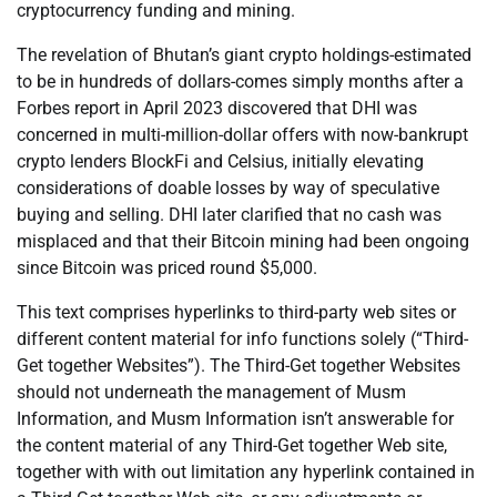
cryptocurrency funding and mining.
The revelation of Bhutan’s giant crypto holdings-estimated
to be in hundreds of dollars-comes simply months after a
Forbes report in April 2023 discovered that DHI was
concerned in multi-million-dollar offers with now-bankrupt
crypto lenders BlockFi and Celsius, initially elevating
considerations of doable losses by way of speculative
buying and selling. DHI later clarified that no cash was
misplaced and that their Bitcoin mining had been ongoing
since Bitcoin was priced round $5,000.
This text comprises hyperlinks to third-party web sites or
different content material for info functions solely (“Third-
Get together Websites”). The Third-Get together Websites
should not underneath the management of Musm
Information, and Musm Information isn’t answerable for
the content material of any Third-Get together Web site,
together with with out limitation any hyperlink contained in