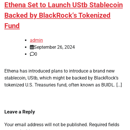
Ethena Set to Launch UStb Stablecoin
Backed by BlackRock’s Tokenized
Fund
admin
September 26, 2024
0
Ethena has introduced plans to introduce a brand new
stablecoin, UStb, which might be backed by BlackRock’s
tokenized U.S. Treasuries fund, often known as BUIDL. […]
Leave a Reply
Your email address will not be published.
Required fields