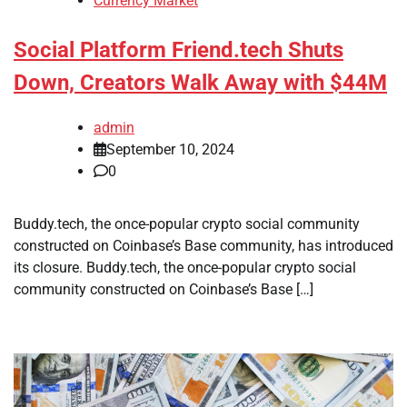
Currency Market
Social Platform Friend.tech Shuts
Down, Creators Walk Away with $44M
admin
September 10, 2024
0
Buddy.tech, the once-popular crypto social community
constructed on Coinbase’s Base community, has introduced
its closure. Buddy.tech, the once-popular crypto social
community constructed on Coinbase’s Base […]