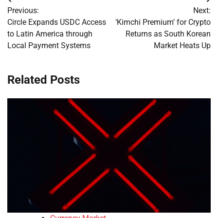
Post
Previous:
Next:
navigation
Circle Expands USDC Access
‘Kimchi Premium’ for Crypto
to Latin America through
Returns as South Korean
Local Payment Systems
Market Heats Up
Related Posts