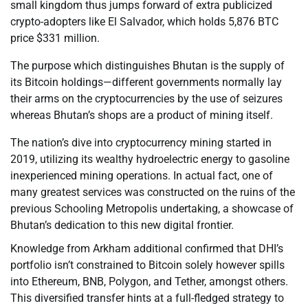
small kingdom thus jumps forward of extra publicized
crypto-adopters like El Salvador, which holds 5,876 BTC
price $331 million.
The purpose which distinguishes Bhutan is the supply of
its Bitcoin holdings—different governments normally lay
their arms on the cryptocurrencies by the use of seizures
whereas Bhutan’s shops are a product of mining itself.
The nation’s dive into cryptocurrency mining started in
2019, utilizing its wealthy hydroelectric energy to gasoline
inexperienced mining operations. In actual fact, one of
many greatest services was constructed on the ruins of the
previous Schooling Metropolis undertaking, a showcase of
Bhutan’s dedication to this new digital frontier.
Knowledge from Arkham additional confirmed that DHI’s
portfolio isn’t constrained to Bitcoin solely however spills
into Ethereum, BNB, Polygon, and Tether, amongst others.
This diversified transfer hints at a full-fledged strategy to