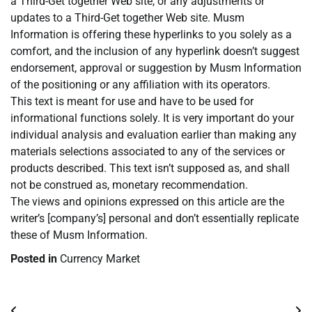
a Third-Get together Web site, or any adjustments or
updates to a Third-Get together Web site. Musm
Information is offering these hyperlinks to you solely as a
comfort, and the inclusion of any hyperlink doesn’t suggest
endorsement, approval or suggestion by Musm Information
of the positioning or any affiliation with its operators.
This text is meant for use and have to be used for
informational functions solely. It is very important do your
individual analysis and evaluation earlier than making any
materials selections associated to any of the services or
products described. This text isn’t supposed as, and shall
not be construed as, monetary recommendation.
The views and opinions expressed on this article are the
writer’s [company’s] personal and don’t essentially replicate
these of Musm Information.
Posted in
Currency Market