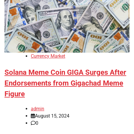
Currency Market
Solana Meme Coin GIGA Surges After
Endorsements from Gigachad Meme
Figure
admin
August 15, 2024
0