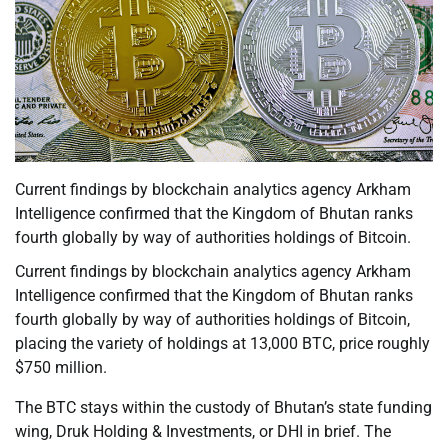
Current findings by blockchain analytics agency Arkham
Intelligence confirmed that the Kingdom of Bhutan ranks
fourth globally by way of authorities holdings of Bitcoin.
Current findings by blockchain analytics agency Arkham
Intelligence confirmed that the Kingdom of Bhutan ranks
fourth globally by way of authorities holdings of Bitcoin,
placing the variety of holdings at 13,000 BTC, price roughly
$750 million.
The BTC stays within the custody of Bhutan’s state funding
wing, Druk Holding & Investments, or DHI in brief. The