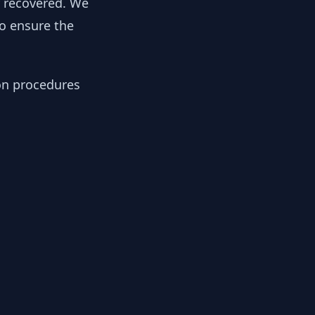
y recovered. We
to ensure the
ion procedures