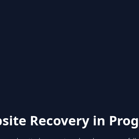
site Recovery in Prog