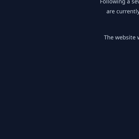
Following a se
are currentl
The website w