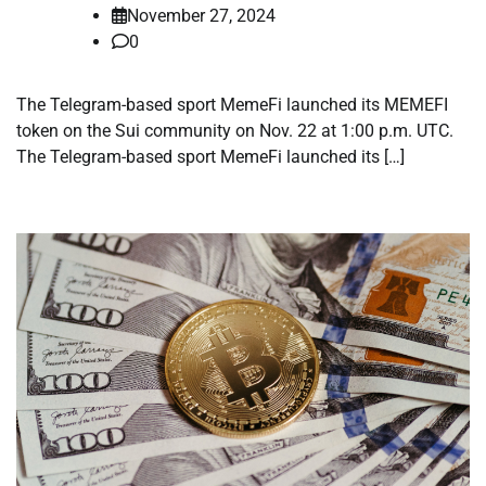
November 27, 2024
0
The Telegram-based sport MemeFi launched its MEMEFI
token on the Sui community on Nov. 22 at 1:00 p.m. UTC.
The Telegram-based sport MemeFi launched its […]