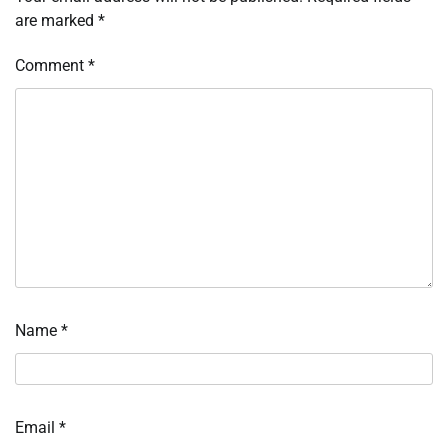
are marked
*
Comment
*
Name
*
Email
*