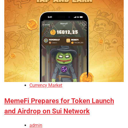
Currency Market
MemeFi Prepares for Token Launch
and Airdrop on Sui Network
admin