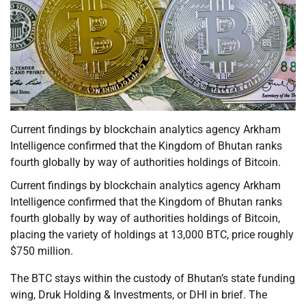
Current findings by blockchain analytics agency Arkham
Intelligence confirmed that the Kingdom of Bhutan ranks
fourth globally by way of authorities holdings of Bitcoin.
Current findings by blockchain analytics agency Arkham
Intelligence confirmed that the Kingdom of Bhutan ranks
fourth globally by way of authorities holdings of Bitcoin,
placing the variety of holdings at 13,000 BTC, price roughly
$750 million.
The BTC stays within the custody of Bhutan’s state funding
wing, Druk Holding & Investments, or DHI in brief. The