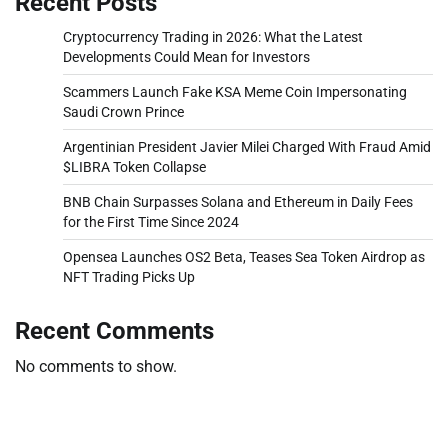
Recent Posts
Cryptocurrency Trading in 2026: What the Latest
Developments Could Mean for Investors
Scammers Launch Fake KSA Meme Coin Impersonating
Saudi Crown Prince
Argentinian President Javier Milei Charged With Fraud Amid
$LIBRA Token Collapse
BNB Chain Surpasses Solana and Ethereum in Daily Fees
for the First Time Since 2024
Opensea Launches OS2 Beta, Teases Sea Token Airdrop as
NFT Trading Picks Up
Recent Comments
No comments to show.