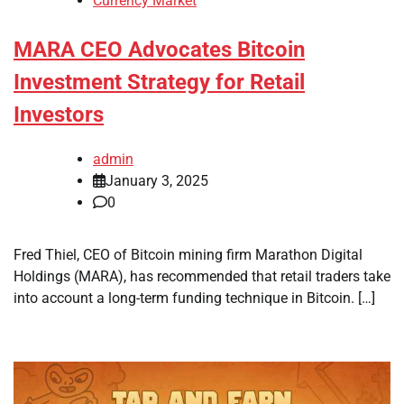
Currency Market
MARA CEO Advocates Bitcoin
Investment Strategy for Retail
Investors
admin
January 3, 2025
0
Fred Thiel, CEO of Bitcoin mining firm Marathon Digital
Holdings (MARA), has recommended that retail traders take
into account a long-term funding technique in Bitcoin. […]