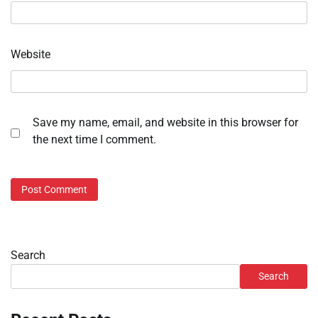
Website
Save my name, email, and website in this browser for
the next time I comment.
Search
Search