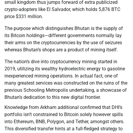
small kingdom thus jumps forward of extra publicized
crypto-adopters like El Salvador, which holds 5,876 BTC
price $331 million.
The purpose which distinguishes Bhutan is the supply of
its Bitcoin holdings—different governments normally lay
their arms on the cryptocurrencies by the use of seizures
whereas Bhutan’s shops are a product of mining itself.
The nation’s dive into cryptocurrency mining started in
2019, utilizing its wealthy hydroelectric energy to gasoline
inexperienced mining operations. In actual fact, one of
many greatest services was constructed on the ruins of the
previous Schooling Metropolis undertaking, a showcase of
Bhutan’s dedication to this new digital frontier.
Knowledge from Arkham additional confirmed that DHI’s
portfolio isn’t constrained to Bitcoin solely however spills
into Ethereum, BNB, Polygon, and Tether, amongst others.
This diversified transfer hints at a full-fledged strategy to