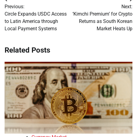
Post
Previous:
Next:
navigation
Circle Expands USDC Access
‘Kimchi Premium’ for Crypto
to Latin America through
Returns as South Korean
Local Payment Systems
Market Heats Up
Related Posts